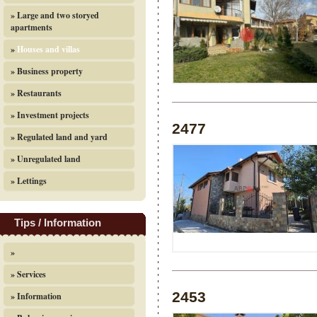
» Large and two storyed
apartments
»
Houses and villas
» Business property
» Restaurants
» Investment projects
2477
» Regulated land and yard
» Unregulated land
» Lettings
Tips / Information
»
» Services
2453
» Information