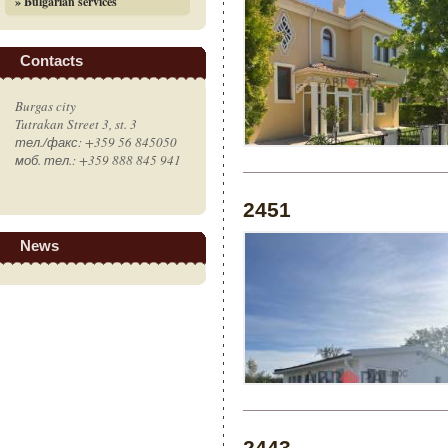
» Bulgarian services
Contacts
Burgas city
Tutrakan Street 3, st. 3
тел./факс: +359 56 845050
моб. тел.: +359 888 845 941
2451
News
2443