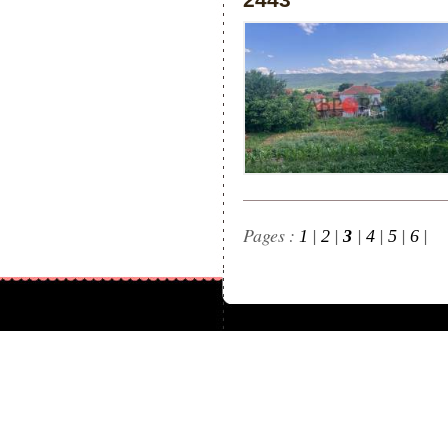
Pages :
|
|
|
|
|
|
1
2
3
4
5
6