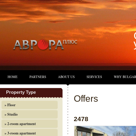
HOME
PARTNERS
ABOUT US
SERVICES
WHY BULGAR
Property Type
Offers
» Floor
» Studio
2478
» 2-room apartment
» 3-room apartment