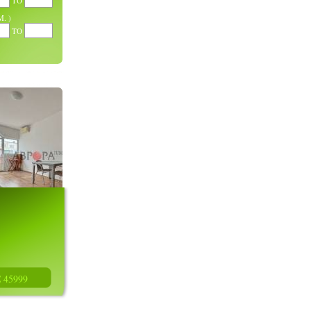
TO
. )
TO
€ 45999