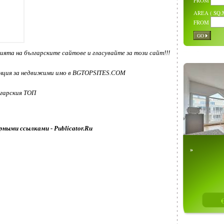
FROM
AREA ( SQ.M
FROM
GO
»