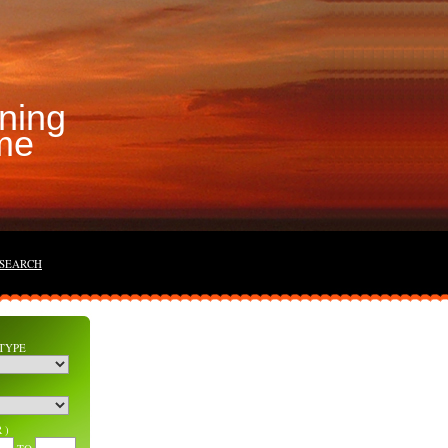
ning
me
 SEARCH
TYPE
 )