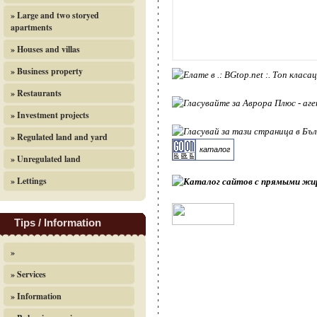
» Large and two storyed
apartments
» Houses and villas
» Business property
» Restaurants
» Investment projects
» Regulated land and yard
каталог
» Unregulated land
» Lettings
Tips / Information
»
» Services
» Information