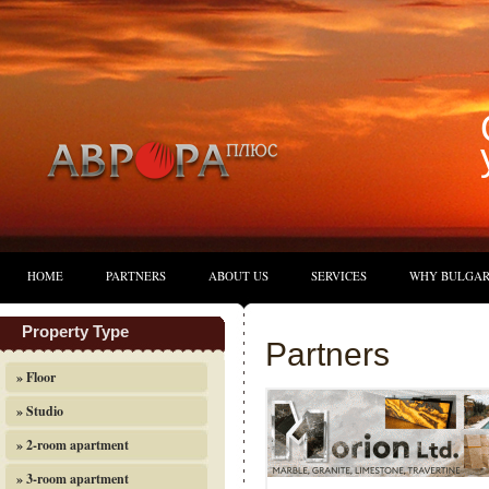
HOME
PARTNERS
ABOUT US
SERVICES
WHY BULGAR
Property Type
Partners
» Floor
» Studio
» 2-room apartment
» 3-room apartment