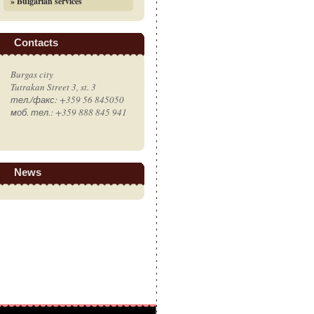
» Bulgarian services
Contacts
Burgas city
Tutrakan Street 3, st. 3
тел./факс: +359 56 845050
моб. тел.: +359 888 845 941
News