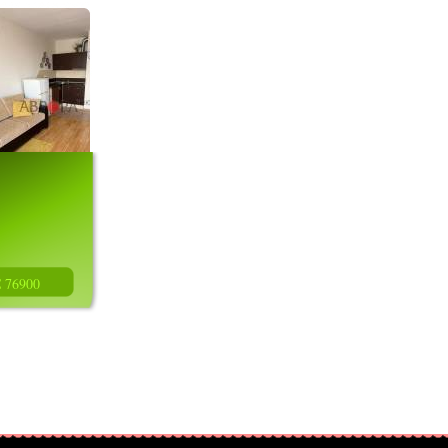
€ 76900