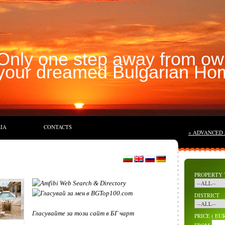
Only one step away from ow
your dreamed Bulgarian Ho
IA
CONTACTS
» ADVANCED
PROPERTY 
DISTRICT
Гласувайте за този сайт в БГ чарт
PRICE ( EUR